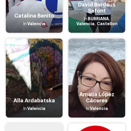
David Burdeus
Safont
Catalina Benito
BURRIANA
In
,
Valencia
Valencia
Castellon
In
,
Amalia López
Alla Ardabatska
Cáceres
Valencia
Valencia
In
In