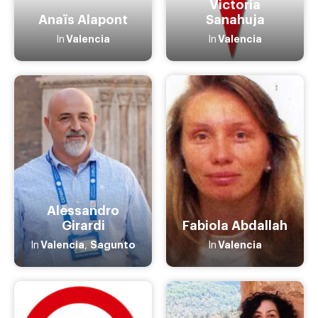
Victoria
Anaïs Alapont
Sanahuja
Valencia
Valencia
In
In
Alessandro
Girardi
Fabiola Abdallah
Valencia
Sagunto
Valencia
In
,
In