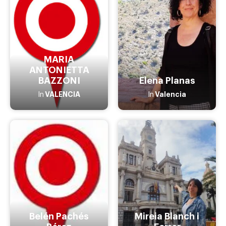
MARIA
ANTONIETTA
BAZZONI
Elena Planas
VALENCIA
Valencia
In
In
Belén Pachés
Mireia Blanch i