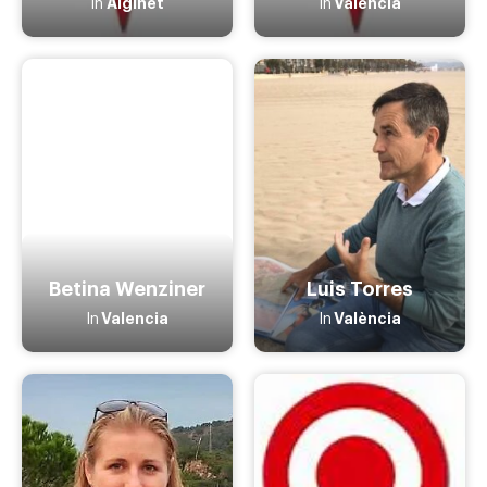
Alginet
Valencia
In
In
Betina Wenziner
Luis Torres
Valencia
València
In
In