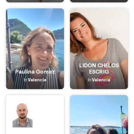
LIDON CHELOS
Paulina Gomez
ESCRIG
Valencia
Valencia
In
In