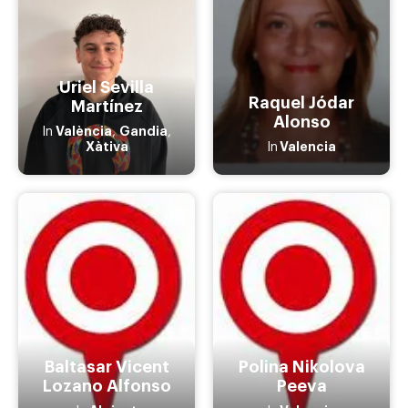
Uriel Sevilla
Raquel Jódar
Martínez
Alonso
València
Gandia
In
,
,
Xàtiva
Valencia
In
Baltasar Vicent
Polina Nikolova
Lozano Alfonso
Peeva