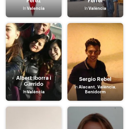
Pérez
Ferrer
Valencia
València
In
In
Albert Iborra i
Sergio Rebel
Garrido
Alacant
València
In
,
,
València
Benidorm
In