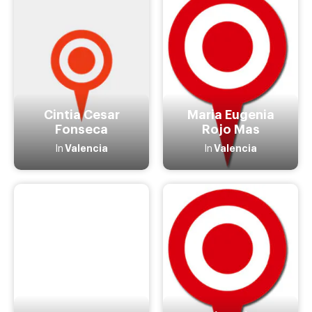
Cintia Cesar
Maria Eugenia
Fonseca
Rojo Mas
Valencia
Valencia
In
In