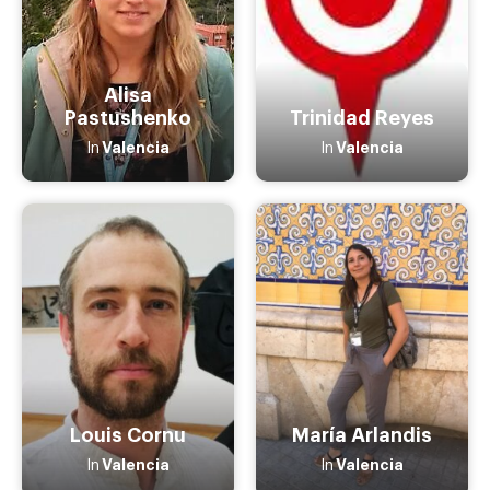
Alisa
Pastushenko
Trinidad Reyes
Valencia
Valencia
In
In
Louis Cornu
María Arlandis
Valencia
Valencia
In
In