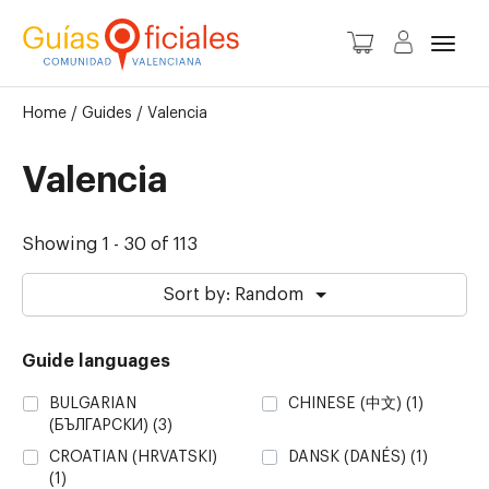
Toggl
Home
/
Guides
/
Valencia
Valencia
Showing 1 - 30 of 113
Sort by: Random
Guide languages
BULGARIAN
CHINESE (中文)
(1)
(БЪЛГАРСКИ)
(3)
CROATIAN (HRVATSKI)
DANSK (DANÉS)
(1)
(1)