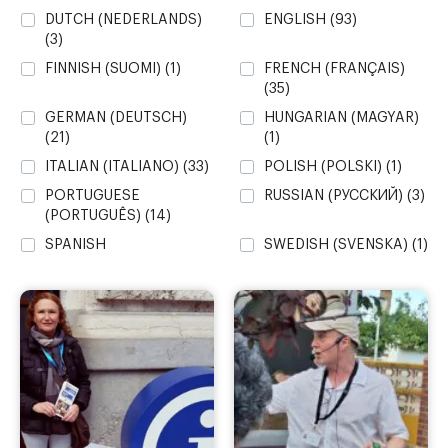
DUTCH (NEDERLANDS)
ENGLISH
(93)
(3)
FINNISH (SUOMI)
(1)
FRENCH (FRANÇAIS)
(35)
GERMAN (DEUTSCH)
HUNGARIAN (MAGYAR)
(21)
(1)
ITALIAN (ITALIANO)
(33)
POLISH (POLSKI)
(1)
PORTUGUESE
RUSSIAN (PУССКИЙ)
(3)
(PORTUGUÊS)
(14)
SPANISH
SWEDISH (SVENSKA)
(1)
(CASTELLANO)
(107)
UKRAINIAN
VALENCIAN (VALENCIÀ)
(YКРАЇНСЬКИЙ)
(2)
(41)