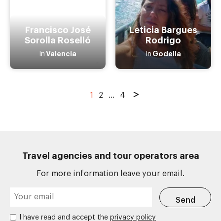
Francisco José
Leticia Bargues
Sorolla Roselló
Rodrigo
Valencia
Godella
In
In
1
2
...
4
Travel agencies and tour operators area
For more information leave your email.
I have read and accept the
privacy policy