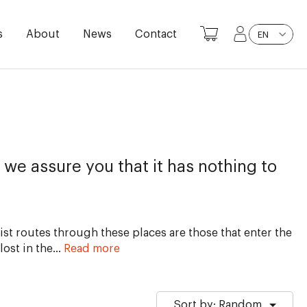
s
About
News
Contact
EN
 we assure you that it has nothing to
st routes through these places are those that enter the
lost in the
…
Read more
Sort by: Random