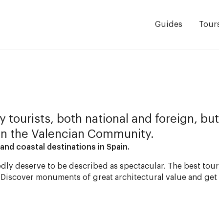
Guides
Tour
 tourists, both national and foreign, but
in the Valencian Community.
and coastal destinations in Spain.
dly deserve to be described as spectacular. The best touri
. Discover monuments of great architectural value and get 