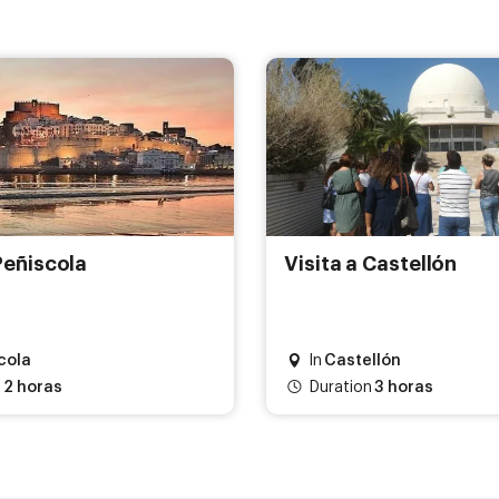
Peñiscola
Visita a Castellón
cola
In
Castellón
2 horas
Duration
3 horas