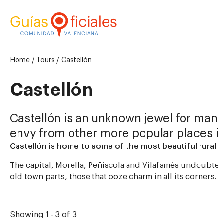
Home
/
Tours
/
Castellón
Castellón
Castellón is an unknown jewel for many
envy from other more popular places 
Castellón is home to some of the most beautiful rural 
The capital, Morella, Peñíscola and Vilafamés undoubte
old town parts, those that ooze charm in all its corners
Showing 1 - 3 of 3