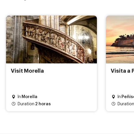
Visit Morella
Visita a 
In
Morella
In
Peñis
Duration
2 horas
Duration