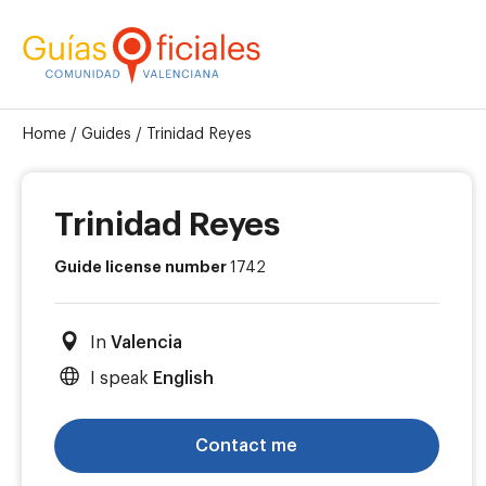
Home
/
Guides
/
Trinidad Reyes
Trinidad Reyes
Guide license number
1742
In
Valencia
I speak
English
Contact me