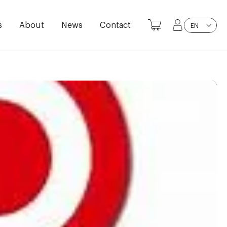
s
About
News
Contact
EN