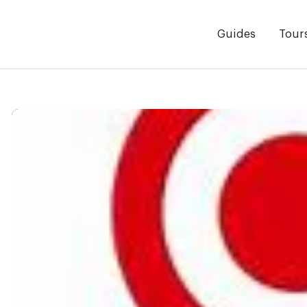
Guides
Tour