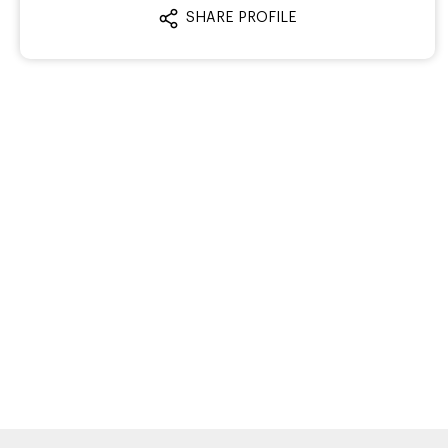
SHARE PROFILE