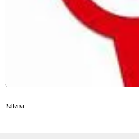
Rellenar