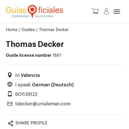
Toggl
Home
/
Guides
/
Thomas Decker
Thomas Decker
Guide license number
1861
In
Valencia
I speak
German (Deutsch)
601139122
tdecker@unialeman.com
SHARE PROFILE