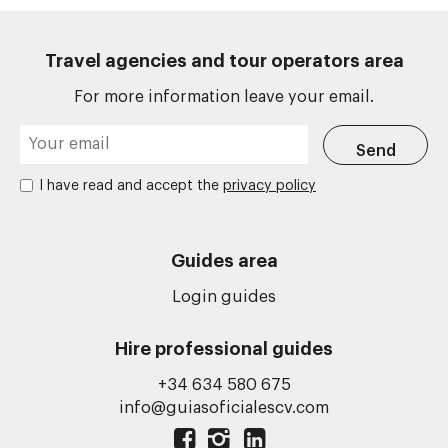
Travel agencies and tour operators area
For more information leave your email.
I have read and accept the
privacy policy
Guides area
Login guides
Hire professional guides
+34 634 580 675
info@guiasoficialescv.com