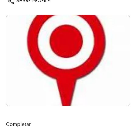
SHARE PROFILE
Completar