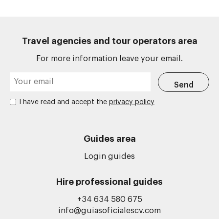
Travel agencies and tour operators area
For more information leave your email.
I have read and accept the
privacy policy
Guides area
Login guides
Hire professional guides
+34 634 580 675
info@guiasoficialescv.com