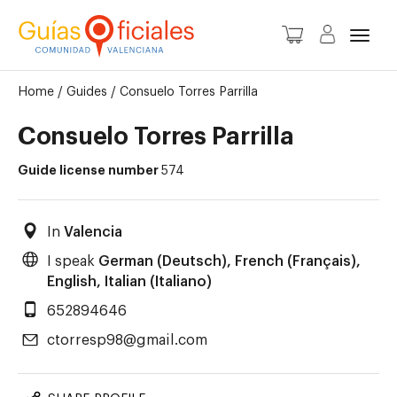
Toggl
Home
/
Guides
/
Consuelo Torres Parrilla
Consuelo Torres Parrilla
Guide license number
574
In
Valencia
I speak
German (Deutsch), French (Français),
English, Italian (Italiano)
652894646
ctorresp98@gmail.com