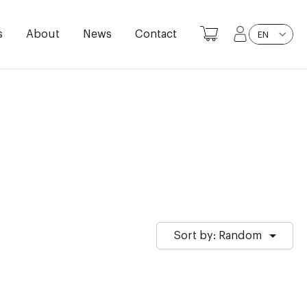
s
About
News
Contact
EN
Sort by: Random