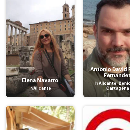
Antonio David 
Fernánde
Elena Navarro
Alicante
Beni
In
,
Alicante
Cartagena
In