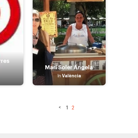
rres
Marí Soler Angela
València
In
1
2