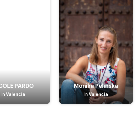
COLE PARDO
Monika Pelinska
Valencia
Valencia
In
In