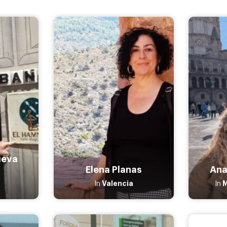
ueva
Elena Planas
Ana
Valencia
In
In