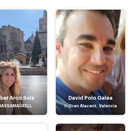
bel Arco Sola
David Polo Galea
MASSAMAGRELL
Gran Alacant
Valencia
In
,