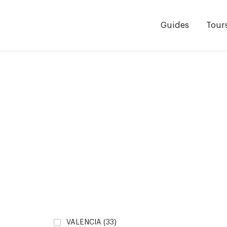
Guides
Tour
VALENCIA
(33)