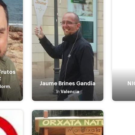
Frutos
z
Jaume Brines Gandía
NI
dorm
,
Valencia
In