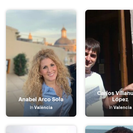
Carlos Villan
Anabel Arco Sola
López
València
Valencia
In
In