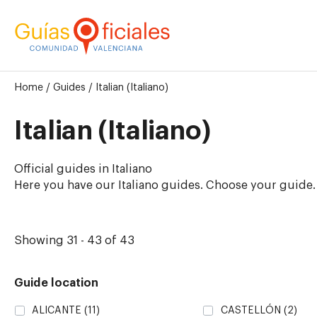
Home
/
Guides
/
Italian (Italiano)
Italian (Italiano)
Official guides in Italiano
Here you have our Italiano guides. Choose your guide.
Showing 31 - 43 of 43
Guide location
ALICANTE
(11)
CASTELLÓN
(2)