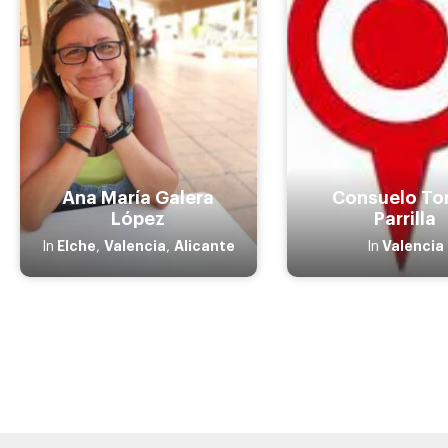
Ana María Galera
Consuelo To
López
Parrilla
Elche
Valencia
Alicante
Valencia
In
,
,
In