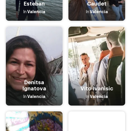
Esteban
Caudet
Valencia
Valencia
In
In
Denitsa
Ignatova
Vito Ivanisic
Valencia
Valencia
In
In