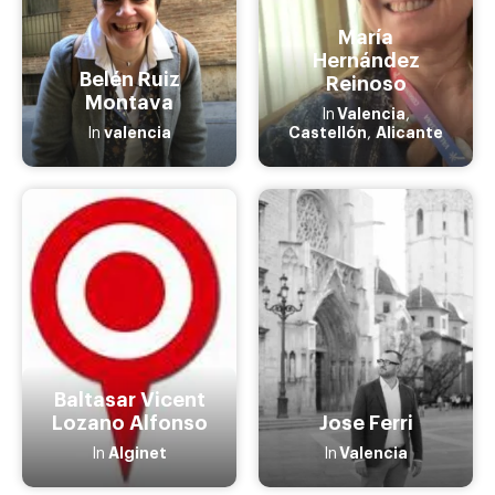
María
Hernández
Belén Ruiz
Reinoso
Montava
Valencia
In
,
valencia
Castellón
Alicante
In
,
Baltasar Vicent
Lozano Alfonso
Jose Ferri
Alginet
Valencia
In
In