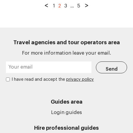
1
2
3
...
5
Travel agencies and tour operators area
For more information leave your email.
I have read and accept the
privacy policy
Guides area
Login guides
Hire professional guides