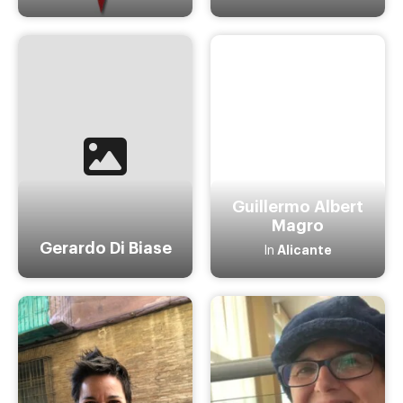
Guillermo Albert
Magro
Gerardo Di Biase
Alicante
In