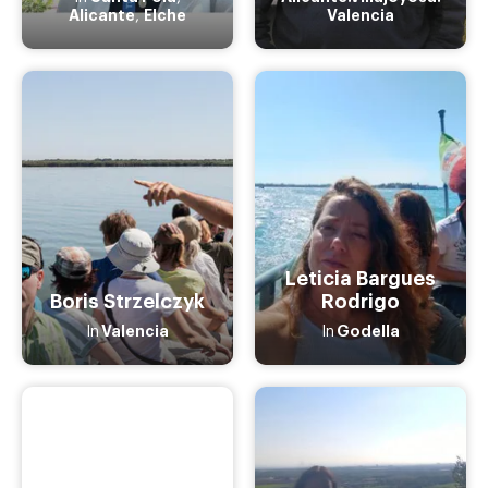
Alicante
Elche
Valencia
,
Leticia Bargues
Boris Strzelczyk
Rodrigo
Valencia
Godella
In
In