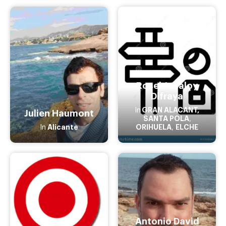
Rosel Javaloy
Difraya
GRAN ALACANT,
In
Julien Haumont
SANTA POLA
,
Alicante
ORIHUELA
ELCHE
In
,
Antonio David