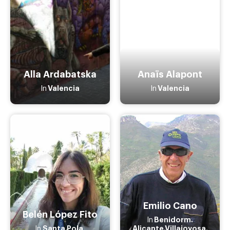
Alla Ardabatska
Anaïs Alapont
Valencia
Valencia
In
In
Emilio Cano
Belén López Fito
Benidorm.
In
Santa Pola
Alicante.Villajoyosa.
In
,