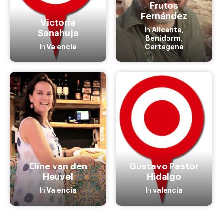
Frutos
Fernández
Victoria
Alicante
In
,
Sanahuja
Benidorm
,
Valencia
Cartagena
In
Eline van den
Gustavo Pastor
Heuvel
Hidalgo
Valencia
valencia
In
In