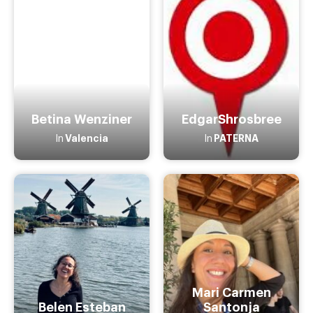
Betina Wenziner
EdgarShrosbree
Valencia
PATERNA
In
In
Mari Carmen
Belen Esteban
Santonja