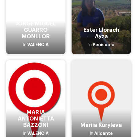
JORGE MIGUEL
GUARRO
Ester Llorach
MONLLOR
Ayza
VALENCIA
Peñíscola
In
In
MARIA
ANTONIETTA
BAZZONI
Mariia Kuryleva
VALENCIA
Alicante
In
In