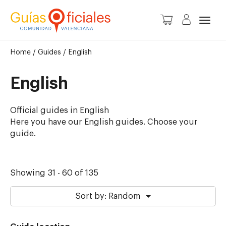
Toggl
Home
/
Guides
/
English
English
Official guides in English
Here you have our English guides. Choose your
guide.
Showing 31 - 60 of 135
Sort by: Random