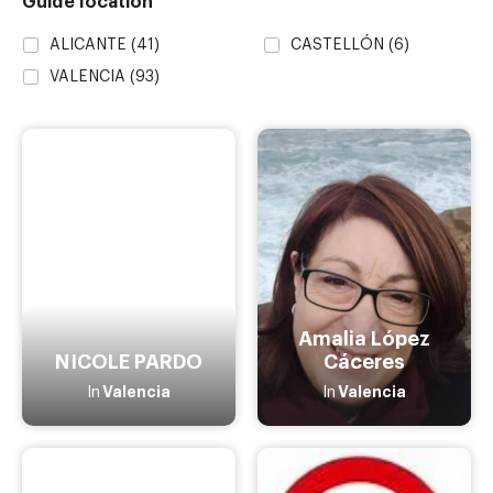
Guide location
ALICANTE
(41)
CASTELLÓN
(6)
VALENCIA
(93)
Amalia López
NICOLE PARDO
Cáceres
Valencia
Valencia
In
In